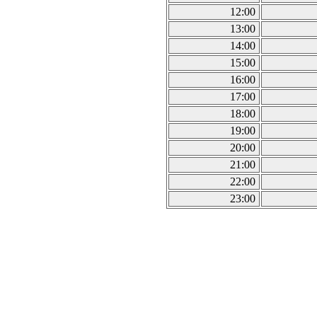
12:00
13:00
14:00
15:00
16:00
17:00
18:00
19:00
20:00
21:00
22:00
23:00