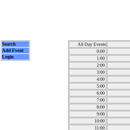
Search
All Day Events
Add Event
0:00
Login
1:00
2:00
3:00
4:00
5:00
6:00
7:00
8:00
9:00
10:00
11:00