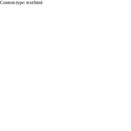
Content-type: text/html