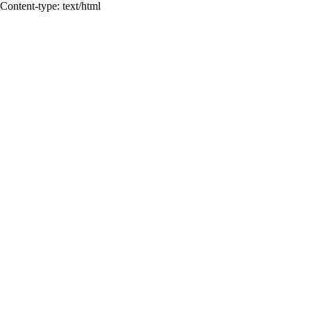
Content-type: text/html