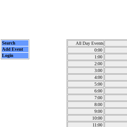
Search
All Day Events
Add Event
0:00
Login
1:00
2:00
3:00
4:00
5:00
6:00
7:00
8:00
9:00
10:00
11:00