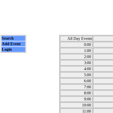
Search
All Day Events
Add Event
0:00
Login
1:00
2:00
3:00
4:00
5:00
6:00
7:00
8:00
9:00
10:00
11:00