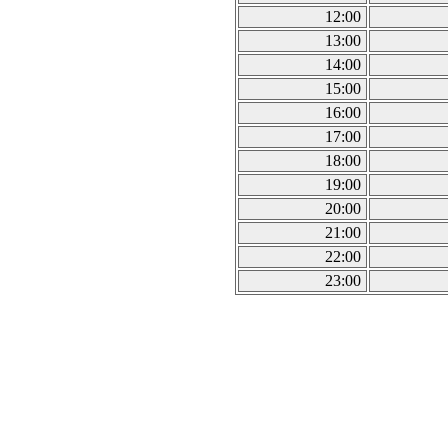
12:00
13:00
14:00
15:00
16:00
17:00
18:00
19:00
20:00
21:00
22:00
23:00