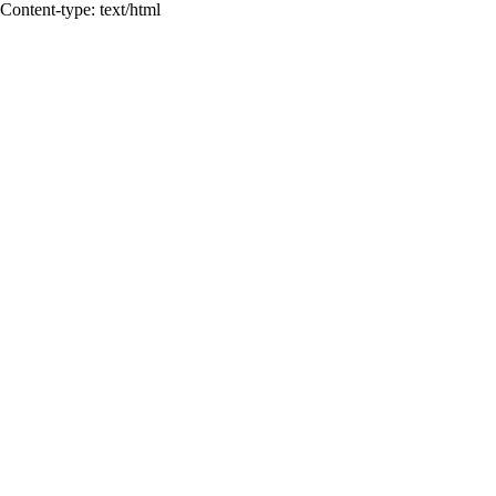
Content-type: text/html