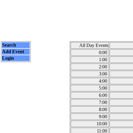
Search
All Day Events
Add Event
0:00
Login
1:00
2:00
3:00
4:00
5:00
6:00
7:00
8:00
9:00
10:00
11:00