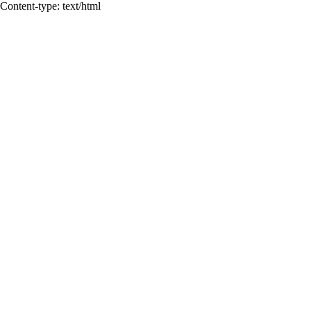
Content-type: text/html