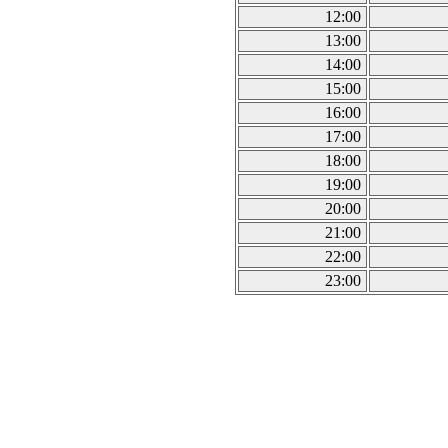
12:00
13:00
14:00
15:00
16:00
17:00
18:00
19:00
20:00
21:00
22:00
23:00