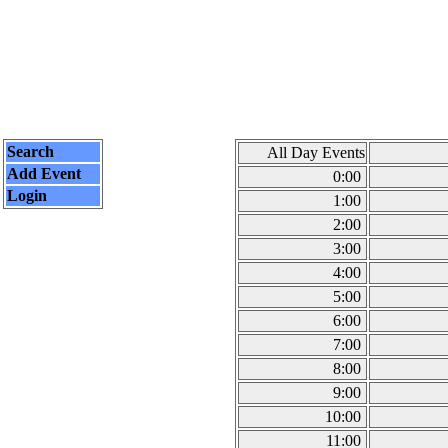
Search
All Day Events
Add Event
0:00
Login
1:00
2:00
3:00
4:00
5:00
6:00
7:00
8:00
9:00
10:00
11:00