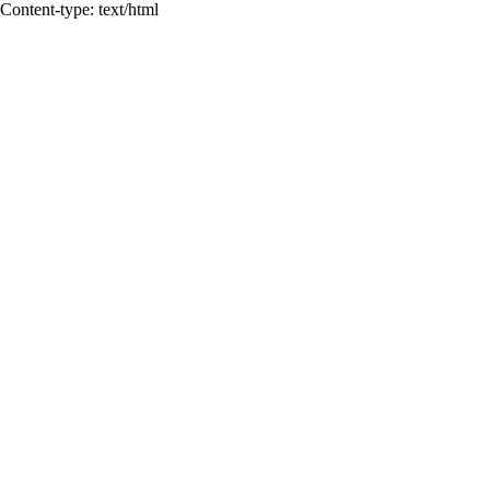
Content-type: text/html