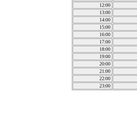
12:00
13:00
14:00
15:00
16:00
17:00
18:00
19:00
20:00
21:00
22:00
23:00