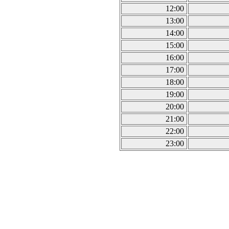
12:00
13:00
14:00
15:00
16:00
17:00
18:00
19:00
20:00
21:00
22:00
23:00