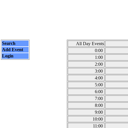
Search
All Day Events
Add Event
0:00
Login
1:00
2:00
3:00
4:00
5:00
6:00
7:00
8:00
9:00
10:00
11:00