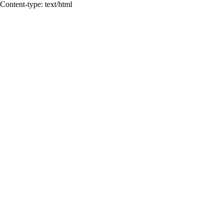
Content-type: text/html