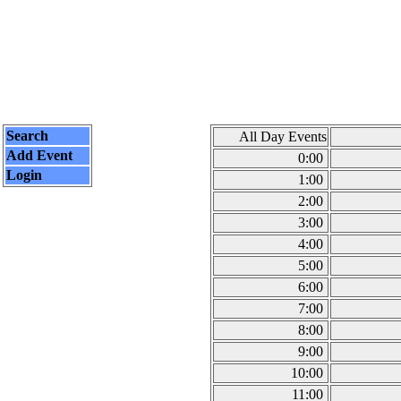
Search
All Day Events
Add Event
0:00
Login
1:00
2:00
3:00
4:00
5:00
6:00
7:00
8:00
9:00
10:00
11:00