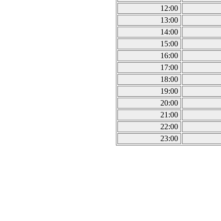
12:00
13:00
14:00
15:00
16:00
17:00
18:00
19:00
20:00
21:00
22:00
23:00