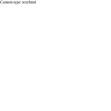
Content-type: text/html