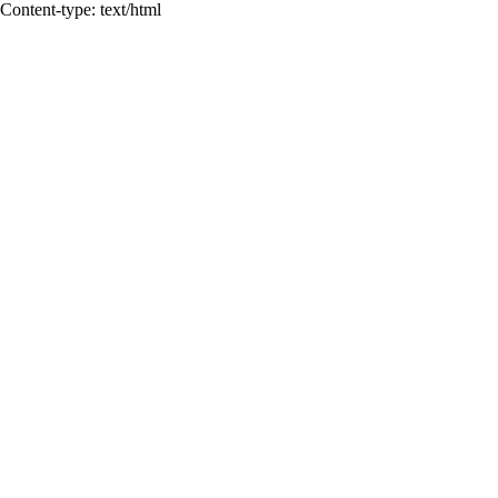
Content-type: text/html