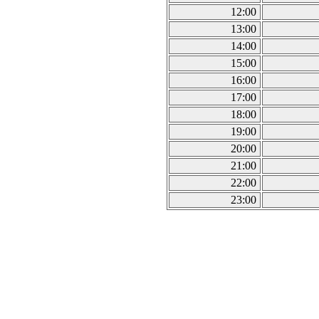
12:00
13:00
14:00
15:00
16:00
17:00
18:00
19:00
20:00
21:00
22:00
23:00