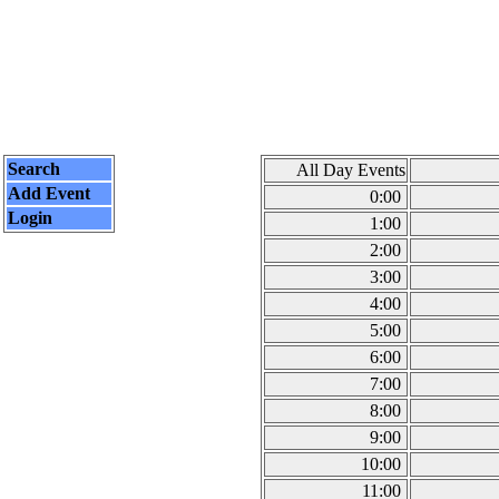
Search
All Day Events
Add Event
0:00
Login
1:00
2:00
3:00
4:00
5:00
6:00
7:00
8:00
9:00
10:00
11:00