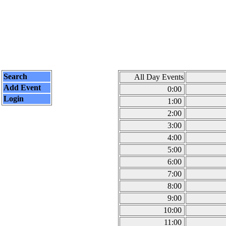
Search
All Day Events
Add Event
0:00
Login
1:00
2:00
3:00
4:00
5:00
6:00
7:00
8:00
9:00
10:00
11:00