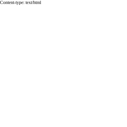
Content-type: text/html