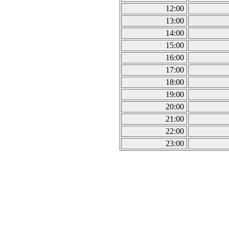
12:00
13:00
14:00
15:00
16:00
17:00
18:00
19:00
20:00
21:00
22:00
23:00