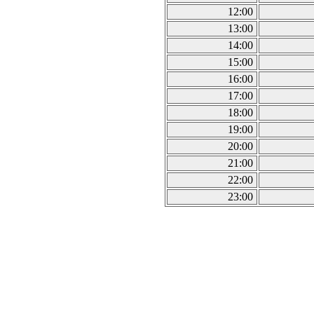
12:00
13:00
14:00
15:00
16:00
17:00
18:00
19:00
20:00
21:00
22:00
23:00