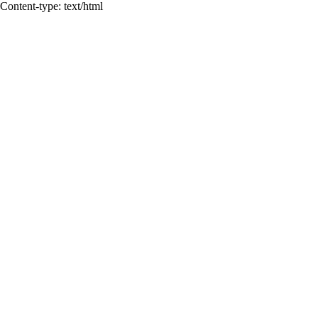
Content-type: text/html