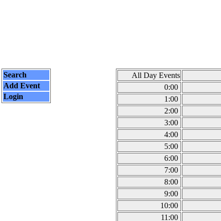
Search
All Day Events
Add Event
0:00
Login
1:00
2:00
3:00
4:00
5:00
6:00
7:00
8:00
9:00
10:00
11:00