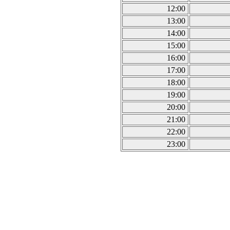
12:00
13:00
14:00
15:00
16:00
17:00
18:00
19:00
20:00
21:00
22:00
23:00