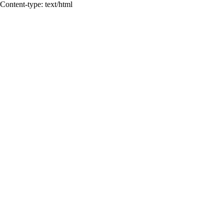
Content-type: text/html