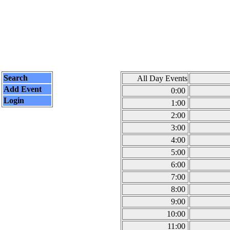
Search
All Day Events
Add Event
0:00
Login
1:00
2:00
3:00
4:00
5:00
6:00
7:00
8:00
9:00
10:00
11:00