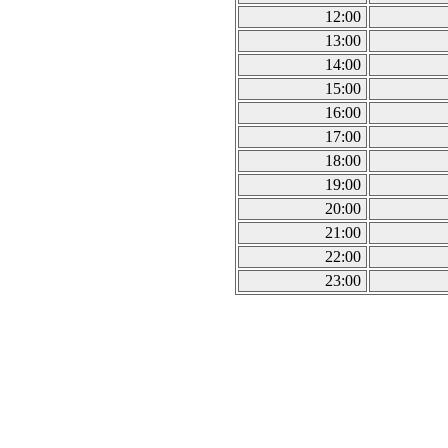
12:00
13:00
14:00
15:00
16:00
17:00
18:00
19:00
20:00
21:00
22:00
23:00