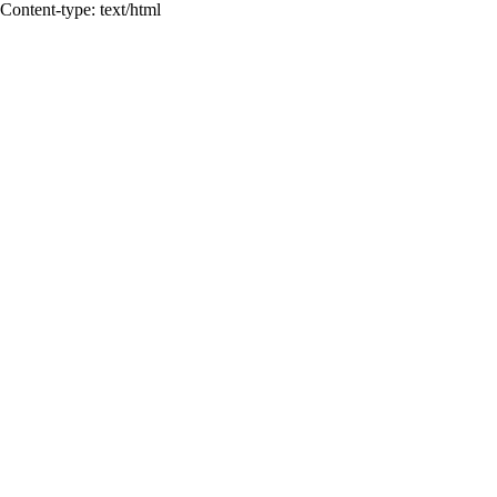
Content-type: text/html