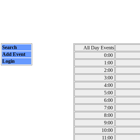
Search
All Day Events
Add Event
0:00
Login
1:00
2:00
3:00
4:00
5:00
6:00
7:00
8:00
9:00
10:00
11:00