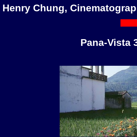
Henry Chung, Cinematograp
Pana-Vista 