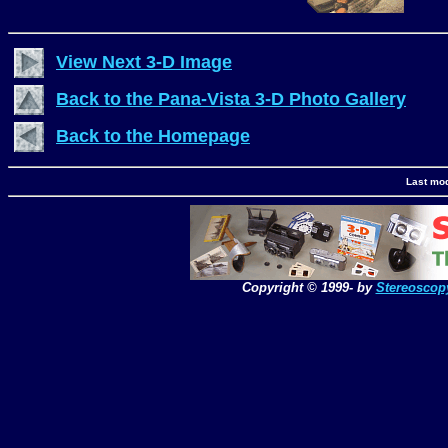
View Next 3-D Image
Back to the Pana-Vista 3-D Photo Gallery
Back to the Homepage
Last mod
Copyright © 1999-
by
Stereoscop