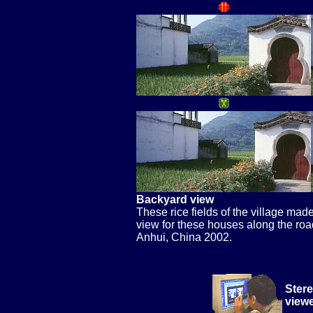
Backyard view
These rice fields of the village mad
view for these houses along the roa
Anhui, China 2002.
Stere
view