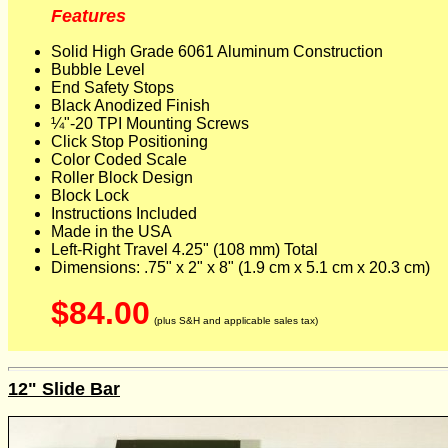
Features
Solid High Grade 6061 Aluminum Construction
Bubble Level
End Safety Stops
Black Anodized Finish
¼"-20 TPI Mounting Screws
Click Stop Positioning
Color Coded Scale
Roller Block Design
Block Lock
Instructions Included
Made in the USA
Left-Right Travel 4.25" (108 mm) Total
Dimensions: .75" x 2" x 8" (1.9 cm x 5.1 cm x 20.3 cm)
$84.00
(plus S&H and applicable sales tax)
12" Slide Bar