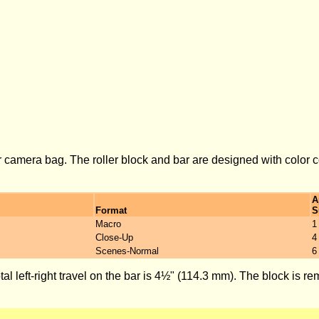
ur camera bag. The roller block and bar are designed with color c
A
Format
S
Macro
1
Close-Up
4
Scenes-Normal
6
al left-right travel on the bar is 4½" (114.3 mm). The block is 