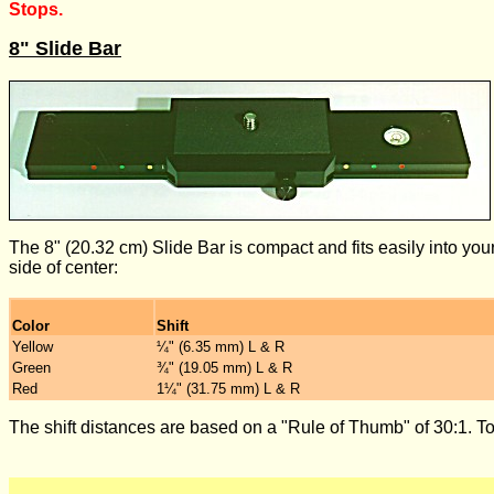
Stops.
8" Slide Bar
The 8" (20.32 cm) Slide Bar is compact and fits easily into yo
side of center:
Color
Shift
Yellow
¼" (6.35 mm) L & R
Green
¾" (19.05 mm) L & R
Red
1¼" (31.75 mm) L & R
The shift distances are based on a "Rule of Thumb" of 30:1. Tot