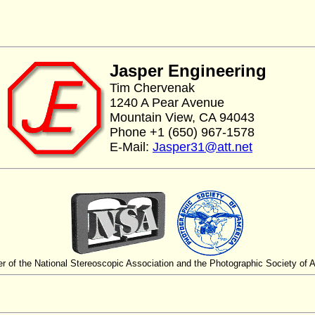
Jasper Engineering
Tim Chervenak
1240 A Pear Avenue
Mountain View, CA 94043
Phone +1 (650) 967-1578
E-Mail:
Jasper31@att.net
 of the National Stereoscopic Association and the Photographic Society of 