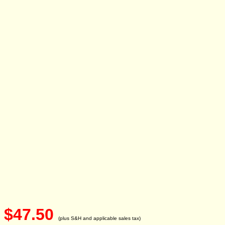
$47.50
(plus S&H and applicable sales tax)