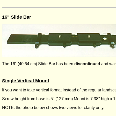
16" Slide Bar
The 16" (40.64 cm) Slide Bar has been
discontinued
and was
Single Vertical Mount
If you want to take vertical format instead of the regular land
Screw height from base is 5" (127 mm) Mount is 7.38" high x 
NOTE: the photo below shows two views for clarity only.