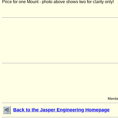
Price for one
Mount - photo above shows two for clarity only!
Member
Back to the Jasper Engineering Homepage