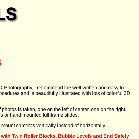
S
o 3D-Photography, I recommend the well written and easy to
res and is beautifully illustrated with lots of colorful 3D
hotos is taken, one on the left of center, one on the right.
es or hand mounted full-frame slides.
o mount cameras vertically instead of horizontally.
 with Twin Roller Blocks, Bubble Levels and End Safety