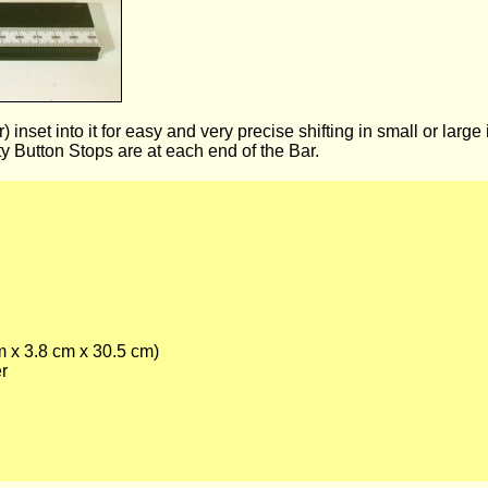
nset into it for easy and very precise shifting in small or large
 Button Stops are at each end of the Bar.
m x 3.8 cm x 30.5 cm)
er