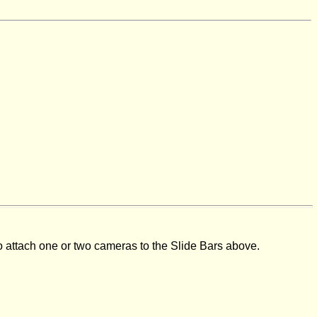
to attach one or two cameras to the Slide Bars above.