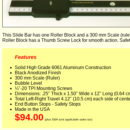
This Slide Bar has one Roller Block and a 300 mm Scale (ruler) i
Roller Block has a Thumb Screw Lock for smooth action. Safety
Features
Solid High Grade 6061 Aluminum Construction
Black Anodized Finish
300 mm Scale (Ruler)
Bubble Level
¼"-20 TPI Mounting Screws
Dimensions: .25" Thick x 1.50" Wide x 12" Long (0.64 c
Total Left-Right Travel 4.12" (10.5 cm) each side of cent
End Button Stops - Safety Stops
Made in the USA
$94.00
(plus S&H and applicable sales tax)