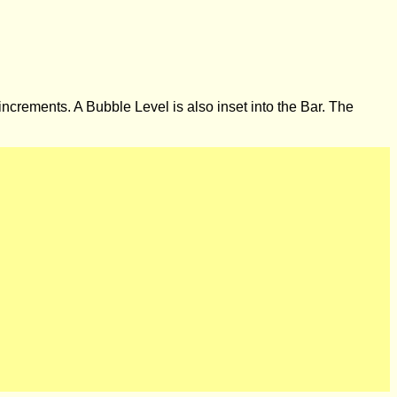
 increments. A Bubble Level is also inset into the Bar. The