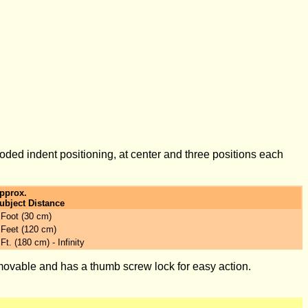
oded indent positioning, at center and three positions each
pprox.
ubject Distance
 Foot (30 cm)
 Feet (120 cm)
 Ft. (180 cm) - Infinity
removable and has a thumb screw lock for easy action.