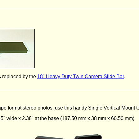
 replaced by the
18" Heavy Duty Twin Camera Slide Bar
.
scape format stereo photos, use this handy Single Vertical Mount 
1.5" wide x 2.38" at the base (187.50 mm x 38 mm x 60.50 mm)