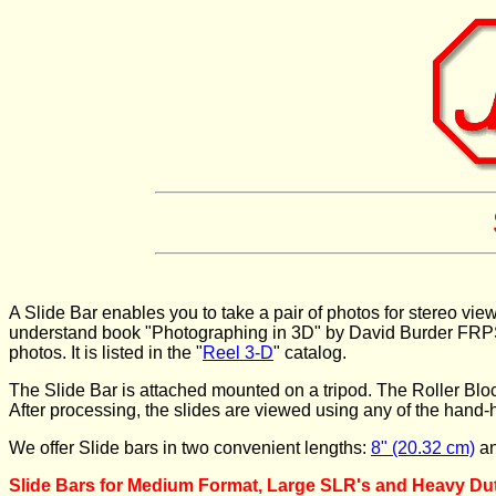
A Slide Bar enables you to take a pair of photos for stereo vie
understand book "Photographing in 3D" by David Burder FRPS & 
photos. It is listed in the "
Reel 3-D
" catalog.
The Slide Bar is attached mounted on a tripod. The Roller Block 
After processing, the slides are viewed using any of the hand-h
We offer Slide bars in two convenient lengths:
8" (20.32 cm)
a
Slide Bars for Medium Format, Large SLR's and Heavy Duty 