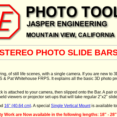
STEREO PHOTO SLIDE BAR
wing, of still life scenes, with a single camera. If you are new t
Pat Whitehouse FRPS. It explains all the basic 3D photo procedu
is attached to your camera, then slipped onto the Bar. A pair of p
eld viewers or projector set-ups that will take regular 2"x2" slid
nd
16" (40.64 cm)
. A special
Single Vertical Mount
is available t
Work are Now available in the following lengths: 18" - 28"