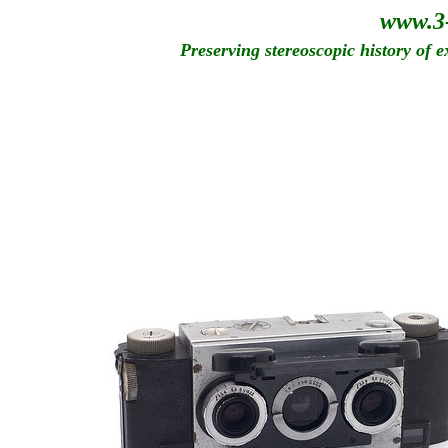
www.3
Preserving stereoscopic history of 