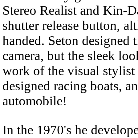
Stereo Realist and Kin-Da
shutter release button, a
handed. Seton designed th
camera, but the sleek look
work of the visual styli
designed racing boats, an
automobile!
In the 1970's he developed