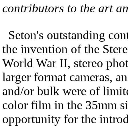
contributors to the art a
Seton's outstanding con
the invention of the Stere
World War II, stereo pho
larger format cameras, an
and/or bulk were of limit
color film in the 35mm si
opportunity for the intro