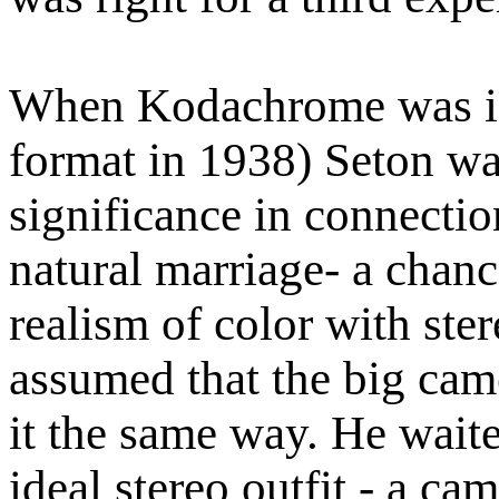
When Kodachrome was in
format in 1938) Seton was
significance in connectio
natural marriage- a chanc
realism of color with ster
assumed that the big cam
it the same way. He waite
ideal stereo outfit - a c