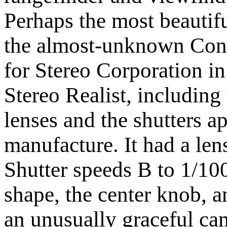
Perhaps the most beautifu
the almost-unknown Cont
for Stereo Corporation i
Stereo Realist, including
lenses and the shutters ap
manufacture. It had a lens
Shutter speeds B to 1/10
shape, the center knob, a
an unusually graceful ca