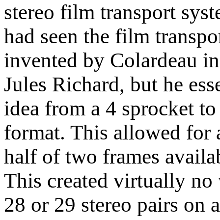
stereo film transport sys
had seen the film transpo
invented by Colardeau 
Jules Richard, but he ess
idea from a 4 sprocket to
format. This allowed for
half of two frames availa
This created virtually no
28 or 29 stereo pairs on