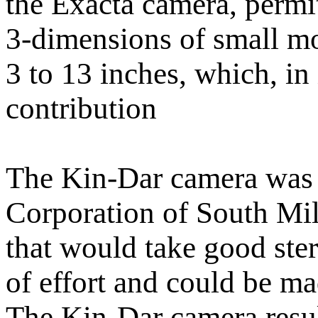
the Exacta camera, permi
3-dimensions of small mo
3 to 13 inches, which, in 
contribution
The Kin-Dar camera was
Corporation of South Mi
that would take good ste
of effort and could be mad
The Kin-Dar camera result