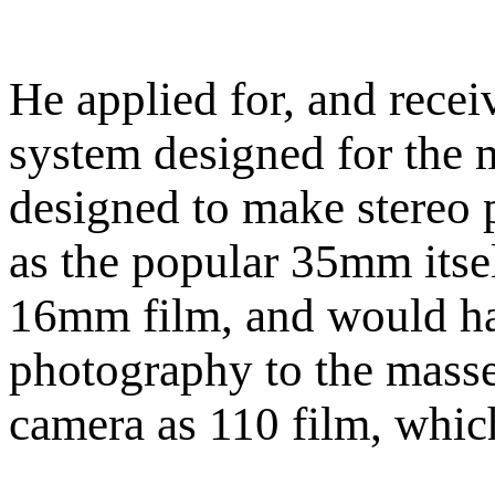
He applied for, and recei
system designed for the
designed to make stereo 
as the popular 35mm itsel
16mm film, and would ha
photography to the masse
camera as 110 film, which