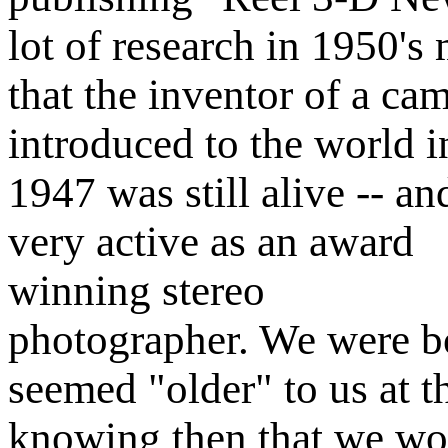
lot of research in 1950's
that the inventor of a ca
introduced to the world i
1947 was still alive -- an
very active as an award
winning stereo
photographer. We were bot
seemed "older" to us at 
knowing then that we wo