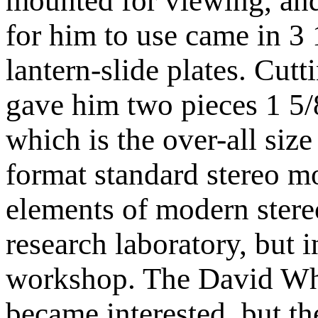
mounted for viewing, and
for him to use came in 3 
lantern-slide plates. Cutt
gave him two pieces 1 5/
which is the over-all size
format standard stereo m
elements of modern stereo
research laboratory, but 
workshop. The David W
became interested, but th