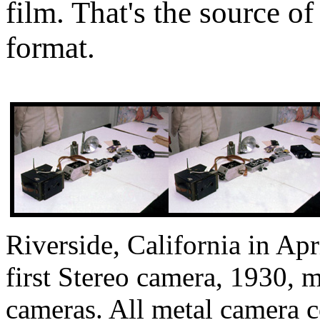
film. That's the source of
format.
Riverside, California in Apr
first Stereo camera, 1930,
cameras. All metal camera c