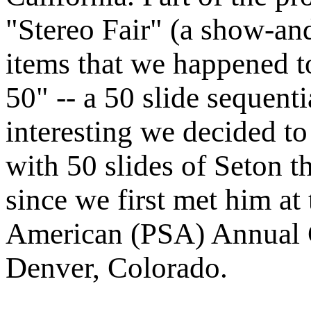
"Stereo Fair" (a show-and
items that we happened t
50" -- a 50 slide sequenti
interesting we decided to
with 50 slides of Seton t
since we first met him at
American (PSA) Annual C
Denver, Colorado.