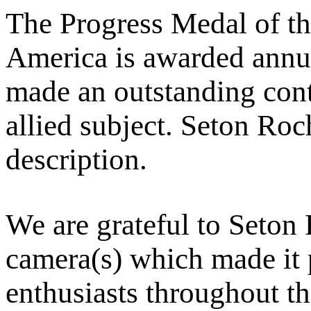
The Progress Medal of th
America is awarded annu
made an outstanding cont
allied subject. Seton Roch
description.
We are grateful to Seton 
camera(s) which made it p
enthusiasts throughout t