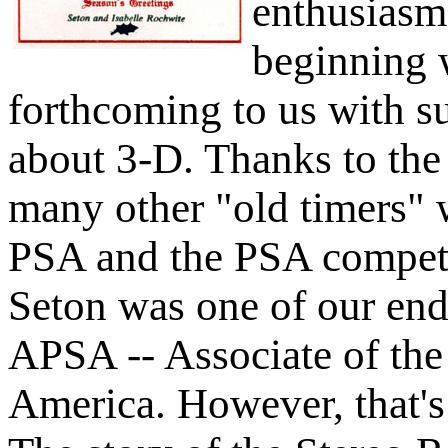
enthusiasm 
beginning 
forthcoming to us with s
about 3-D. Thanks to th
many other "old timers" 
PSA and the PSA competit
Seton was one of our endo
APSA -- Associate of the
America. However, that's 