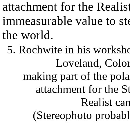
attachment for the Reali
immeasurable value to st
the world.
5. Rochwite in his worksh
Loveland, Colo
making part of the pola
attachment for the S
Realist ca
(Stereophoto probab