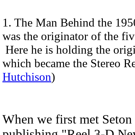
1. The Man Behind the 195
was the originator of the fi
Here he is holding the orig
which became the Stereo Re
Hutchison
)
When we first met Seton w
publishing "Reel 3-D Ne