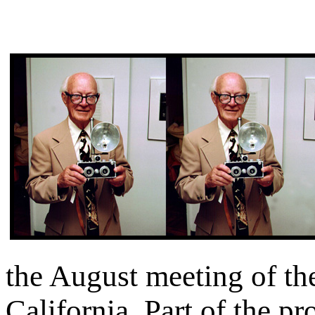
the August meeting of th
California. Part of the p