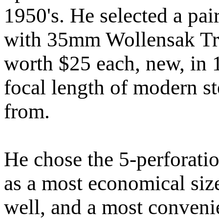
1950's. He selected a pa
with 35mm Wollensak Tric
worth $25 each, new, in
focal length of modern s
from.
He chose the 5-perforati
as a most economical siz
well, and a most convenie