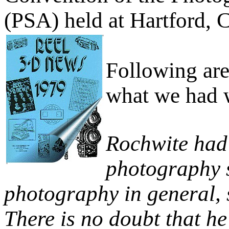
(PSA) held at Hartford, 
Following ar
what we had w
Rochwite had 
photography s
photography in general, 
There is no doubt that he