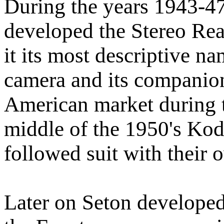
During the years 1943-4
developed the Stereo Rea
it its most descriptive n
camera and its companion
American market during 
middle of the 1950's Ko
followed suit with their
Later on Seton developed