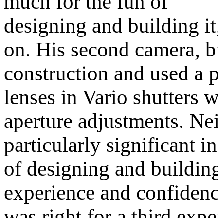
much for the fun of
designing and building it,
on. His second camera, bu
construction and used a 
lenses in Vario shutters 
aperture adjustments. Ne
particularly significant in
of designing and buildin
experience and confidenc
was right for a third exp