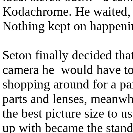
Kodachrome. He waited, 
Nothing kept on happeni
Seton finally decided tha
camera he would have to 
shopping around for a pa
parts and lenses, meanw
the best picture size to 
up with became the standa