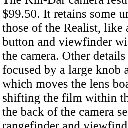
$99.50. It retains some u
those of the Realist, like 
button and viewfinder wi
the camera. Other details a
focused by a large knob a
which moves the lens boa
shifting the film within 
the back of the camera se
rangefinder and viewfind