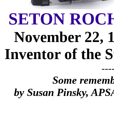
SETON ROC
November 22, 1
Inventor of the 
---
Some remembr
by Susan Pinsky, AP