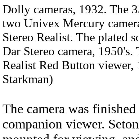
Dolly cameras, 1932. The 
two Univex Mercury cameras
Stereo Realist. The plated s
Dar Stereo camera, 1950's. 
Realist Red Button viewer,
Starkman)
The camera was finished 
companion viewer. Seton's