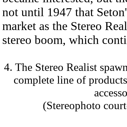
not until 1947 that Seton
market as the Stereo Real
stereo boom, which contin
4. The Stereo Realist spaw
complete line of product
accesso
(Stereophoto court