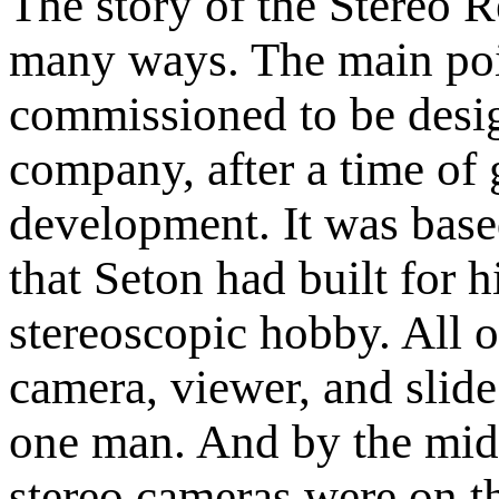
The story of the Stereo R
many ways. The main poin
commissioned to be desi
company, after a time of 
development. It was base
that Seton had built for 
stereoscopic hobby. All o
camera, viewer, and slid
one man. And by the mid
stereo cameras were on t