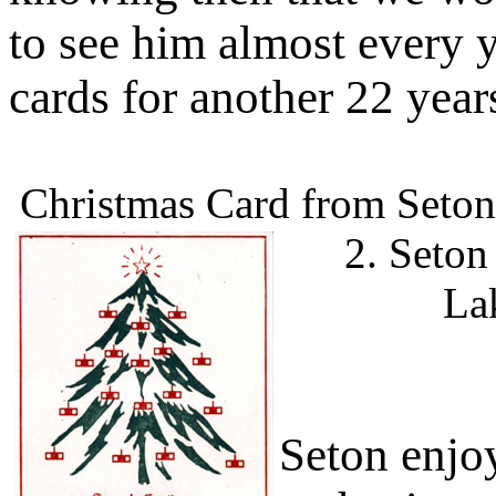
to see him almost every 
cards for another 22 year
Christmas Card from Seton 
2. Seton
La
Seton enjo