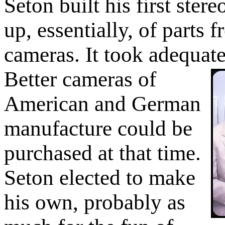
Seton built his first ste
up, essentially, of parts
cameras. It took adequate
Better cameras of
American and German
manufacture could be
purchased at that time.
Seton elected to make
his own, probably as