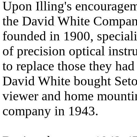
Upon Illing's encouragem
the David White Compan
founded in 1900, speciali
of precision optical ins
to replace those they had
David White bought Seton
viewer and home mounting
company in 1943.