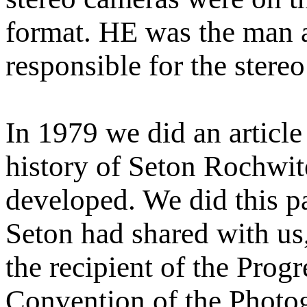
format. HE was the man 
responsible for the stere
In 1979 we did an articl
history of Seton Rochwit
developed. We did this par
Seton had shared with us,
the recipient of the Prog
Convention of the Photo