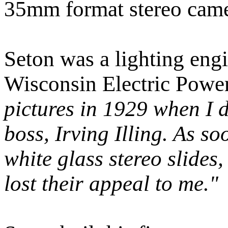
35mm format stereo came
Seton was a lighting engi
Wisconsin Electric Pow
pictures in 1929 when I 
boss, Irving Illing. As s
white glass stereo slides
lost their appeal to me."