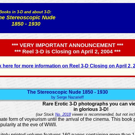
Books in 3-D and about 3-D:
he Stereoscopic Nude
1850 - 1930
*** VERY IMPORTANT ANNOUNCEMENT ***
*** Reel 3-D is Closing on April 2, 2004 ***
k here for more information on Reel 3-D Closing on April 2, 
The Stereoscopic Nude 1850 - 1930
by Serge Nazarieff
Rare Erotic 3-D photographs you can vi
in glorious 3-D!
(our Stock
No. 2018
viewer is recommended, but not incl
te form of voyeurism until the arrival of the cinema. This book 
opularity at the eve of WWII.
uisitely printed volume features 160 pages containing more than