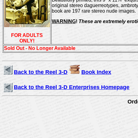
original stereo daguerreotypes, ambroty
book are 197 rare stereo nude images.
WARNING
!
These are extremely eroti
FOR ADULTS
ONLY!
Sold Out - No Longer Available
Back to the Reel 3-D
Book Index
Back to the Reel 3-D Enterprises Homepage
Orde