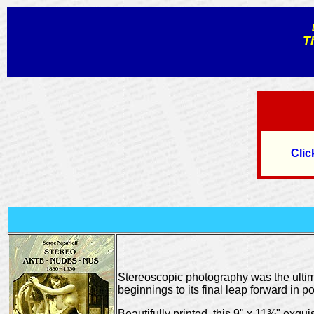
T
Clic
Stereoscopic photography was the ultima
beginnings to its final leap forward in p
Beautifully printed, this 9" x 11¾" exq