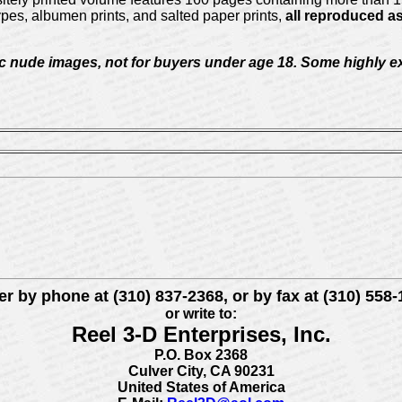
pes, albumen prints, and salted paper prints,
all reproduced as
c nude images, not for buyers under age 18. Some highly exp
r by phone at (310) 837-2368, or by fax at (310) 558
or write to:
Reel 3-D Enterprises, Inc.
P.O. Box 2368
Culver City, CA 90231
United States of America