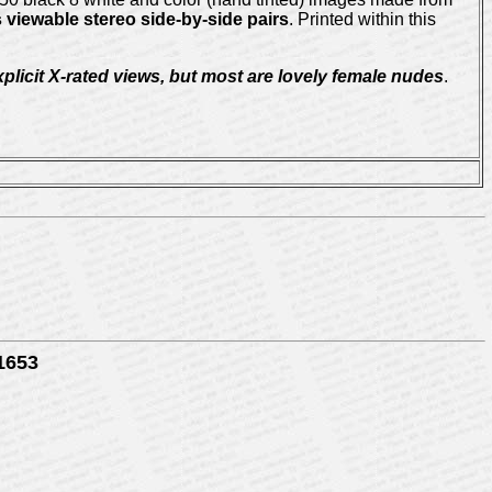
 viewable stereo side-by-side pairs
. Printed within this
licit X-rated views, but most are lovely female nudes
.
-1653