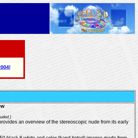
2004!
ew
uded.)
provides an overview of the stereoscopic nude from its early
 150 black 8 white and color (hand tinted) images made from