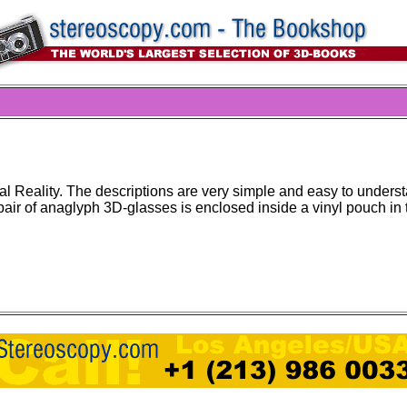
al Reality. The descriptions are very simple and easy to under
pair of anaglyph 3D-glasses is enclosed inside a vinyl pouch in 