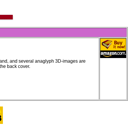
stand, and several anaglyph 3D-images are
the back cover.