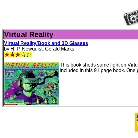
Virtual Reality
Virtual Reality/Book and 3D Glasses
by H. P. Newquist, Gerald Marks
This book sheds some light on Virtu
included in this 91 page book. One 