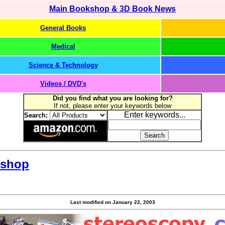
Main Bookshop & 3D Book News
General Books
Medical
Science & Technology
Videos / DVD's
Did you find what you are looking for?
If not, please enter your keywords below
Enter keywords...
Search:
kshop
Last modified on
January 22, 2003