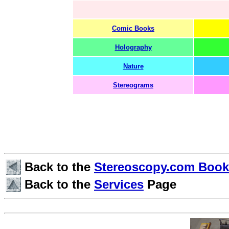
Comic Books
Holography
Nature
Stereograms
Back to the
Stereoscopy.com Boo
Back to the
Services
Page