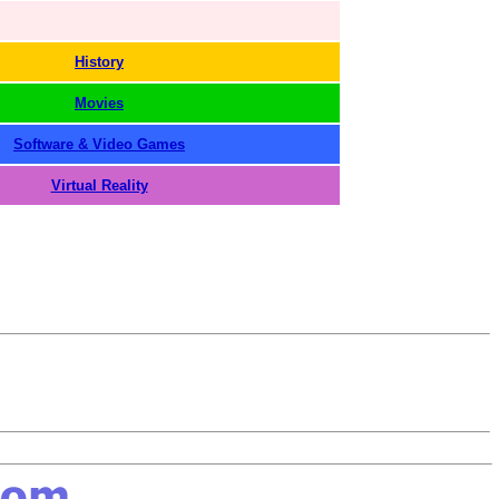
History
Movies
Software & Video Games
Virtual Reality